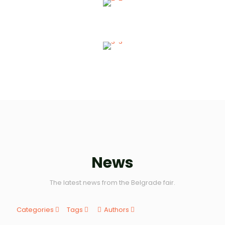
SERVICES
Technical Services
News
The latest news from the Belgrade fair.
Categories
Tags
Authors