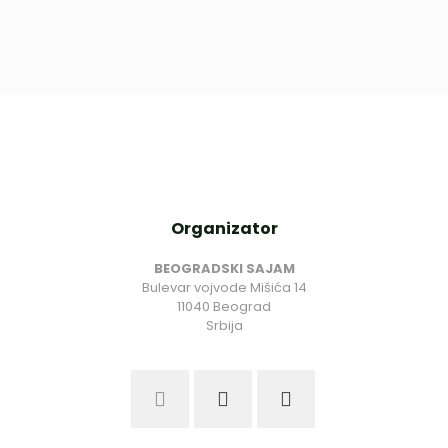
Organizator
BEOGRADSKI SAJAM
Bulevar vojvode Mišića 14
11040 Beograd
Srbija