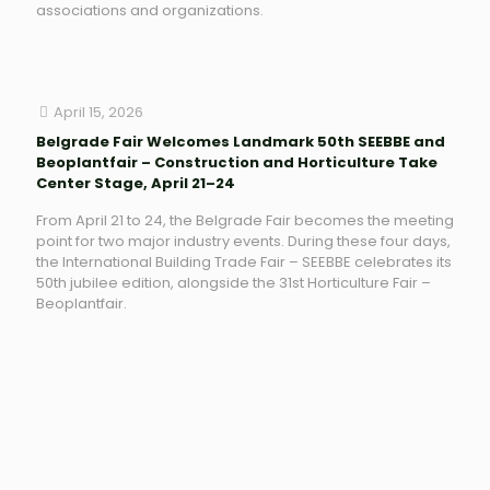
associations and organizations.
April 15, 2026
Belgrade Fair Welcomes Landmark 50th SEEBBE and
Beoplantfair – Construction and Horticulture Take
Center Stage, April 21–24
From April 21 to 24, the Belgrade Fair becomes the meeting
point for two major industry events. During these four days,
the International Building Trade Fair – SEEBBE celebrates its
50th jubilee edition, alongside the 31st Horticulture Fair –
Beoplantfair.