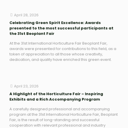
April 28, 2026
Celebrating Green Spirit Excellence: Awards
presented to the most successful participants at
the 31st Beoplant Fair
At the 31st International Horticulture Fair Beoplant Fair,
awards were presented for contributions to this field, as a
token of appreciation to all those whose creativity,
dedication, and quality have enriched this green event.
April 23, 2026
A Highlight of the Horticulture Fair – Inspiring
Exhibits and a Rich Accompanying Program
A carefully designed professional and accompanying
program at the 31st International Horticulture Fair, Beoplant
Fair, is the result of long-standing and successful
cooperation with relevant professional and industry