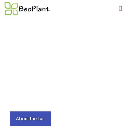
April 21 - 24, 2026
,,Garden in the Heart of the City'' is a synonym for the
International Fair of Horticulture.
the Exhibition of Medicinal Plants and Honey Products
“Gifts of Nature” and the Exhibition of Garden and Park
Machinery Motoplantexpo.
About the fair