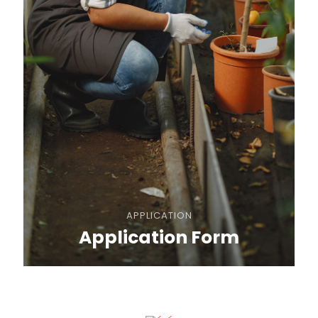
APPLICATION
Application Form
REGULATIONS
General Rules