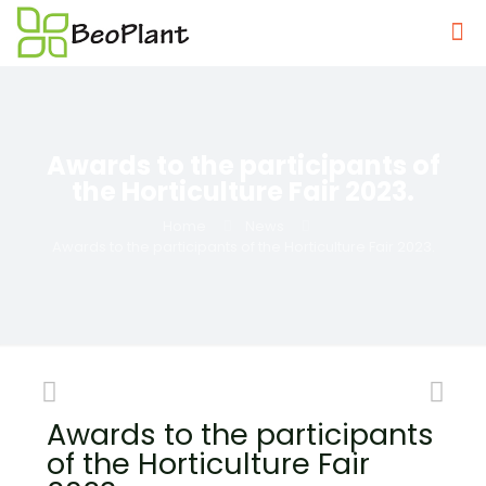
Awards to the participants of
the Horticulture Fair 2023.
Home
News
Awards to the participants of the Horticulture Fair 2023.
Awards to the participants
of the Horticulture Fair