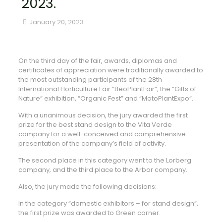
2023.
January 20, 2023
On the third day of the fair, awards, diplomas and
certificates of appreciation were traditionally awarded to
the most outstanding participants of the 28th
International Horticulture Fair “BeoPlantFair”, the “Gifts of
Nature” exhibition, “Organic Fest” and “MotoPlantExpo”.
With a unanimous decision, the jury awarded the first
prize for the best stand design to the Vita Verde
company for a well-conceived and comprehensive
presentation of the company’s field of activity.
The second place in this category went to the Lorberg
company, and the third place to the Arbor company.
Also, the jury made the following decisions:
In the category “domestic exhibitors – for stand design”,
the first prize was awarded to Green corner.