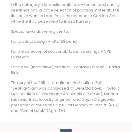
In the category “domestic exhibitors – for the best quality
seedlings and a large selection of planting material”, the
first prize went to Lepo Polje, the second to Garden Cerk,
while the third prize went to Breza Nursery.
Special awards were given to:
For product design – KPZ NiŠ bench
For the selection of seasonal/flower seedlings – VPD
Kruševac
For a new (innovative) product – Fantasy Garden – Bašta
Biro
The jury of the 28th International Horticulture Fair
“BeoPlantFair” was composed of: Deni Marković – Ostojić
(Association of Landscape Architects of Serbia), Mirjana
Laušević, B.Sc. forestry engineer and Dejan Dragićević,
presenter of the series “The First Garden of Serbia” (RTS)
and “Cvetni kutak” (Agro TV).