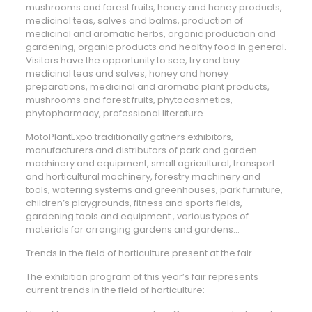
mushrooms and forest fruits, honey and honey products,
medicinal teas, salves and balms, production of
medicinal and aromatic herbs, organic production and
gardening, organic products and healthy food in general.
Visitors have the opportunity to see, try and buy
medicinal teas and salves, honey and honey
preparations, medicinal and aromatic plant products,
mushrooms and forest fruits, phytocosmetics,
phytopharmacy, professional literature…
MotoPlantExpo traditionally gathers exhibitors,
manufacturers and distributors of park and garden
machinery and equipment, small agricultural, transport
and horticultural machinery, forestry machinery and
tools, watering systems and greenhouses, park furniture,
children’s playgrounds, fitness and sports fields,
gardening tools and equipment , various types of
materials for arranging gardens and gardens…
Trends in the field of horticulture present at the fair
The exhibition program of this year’s fair represents
current trends in the field of horticulture: