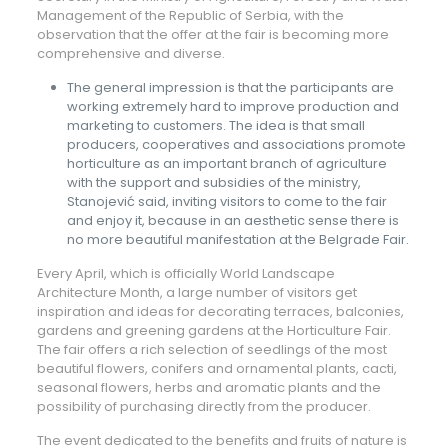
Management of the Republic of Serbia, with the
observation that the offer at the fair is becoming more
comprehensive and diverse.
The general impression is that the participants are
working extremely hard to improve production and
marketing to customers. The idea is that small
producers, cooperatives and associations promote
horticulture as an important branch of agriculture
with the support and subsidies of the ministry,
Stanojević said, inviting visitors to come to the fair
and enjoy it, because in an aesthetic sense there is
no more beautiful manifestation at the Belgrade Fair.
Every April, which is officially World Landscape
Architecture Month, a large number of visitors get
inspiration and ideas for decorating terraces, balconies,
gardens and greening gardens at the Horticulture Fair.
The fair offers a rich selection of seedlings of the most
beautiful flowers, conifers and ornamental plants, cacti,
seasonal flowers, herbs and aromatic plants and the
possibility of purchasing directly from the producer.
The event dedicated to the benefits and fruits of nature is