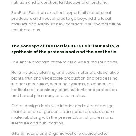
nutrition and protection, landscape architecture…
BeoPlantFair is an excellent opportunity for all small
producers and households to go beyond the local
markets and establish new contacts in support of future
collaborations.
The concept of the Horticulture Fair: four units, a
synthesis of the professional and the aesthetic
The entire program of the fair is divided into four parts.
Flora includes planting and seed materials, decorative
plants, fruit and vegetable production and processing,
interior decoration, watering systems, greenhouses,
horticultural machinery, plant nutrients and protection,
and herbal pharmacy and cosmetics.
Green design deals with interior and exterior design,
maintenance of gardens, parks and forests, dendro
material, along with the presentation of professional
literature and publications.
Gifts of nature and Organic Fest are dedicated to