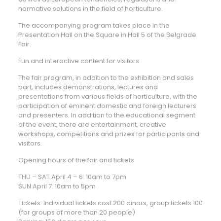
normative solutions in the field of horticulture.
The accompanying program takes place in the
Presentation Hall on the Square in Hall 5 of the Belgrade
Fair.
Fun and interactive content for visitors
The fair program, in addition to the exhibition and sales
part, includes demonstrations, lectures and
presentations from various fields of horticulture, with the
participation of eminent domestic and foreign lecturers
and presenters. In addition to the educational segment
of the event, there are entertainment, creative
workshops, competitions and prizes for participants and
visitors.
Opening hours of the fair and tickets
THU – SAT April 4 – 6: 10am to 7pm
SUN April 7: 10am to 5pm
Tickets: Individual tickets cost 200 dinars, group tickets 100
(for groups of more than 20 people)