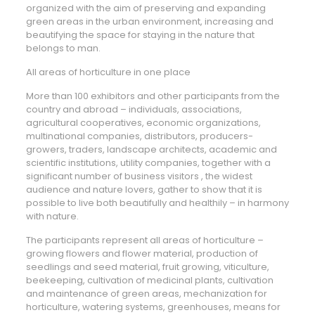
organized with the aim of preserving and expanding
green areas in the urban environment, increasing and
beautifying the space for staying in the nature that
belongs to man.
All areas of horticulture in one place
More than 100 exhibitors and other participants from the
country and abroad – individuals, associations,
agricultural cooperatives, economic organizations,
multinational companies, distributors, producers-
growers, traders, landscape architects, academic and
scientific institutions, utility companies, together with a
significant number of business visitors , the widest
audience and nature lovers, gather to show that it is
possible to live both beautifully and healthily – in harmony
with nature.
The participants represent all areas of horticulture –
growing flowers and flower material, production of
seedlings and seed material, fruit growing, viticulture,
beekeeping, cultivation of medicinal plants, cultivation
and maintenance of green areas, mechanization for
horticulture, watering systems, greenhouses, means for