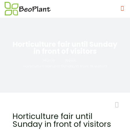
Horticulture fair until Sunday
in front of visitors
Home
News
Horticulture fair until Sunday in front of visitors
Horticulture fair until
Sunday in front of visitors