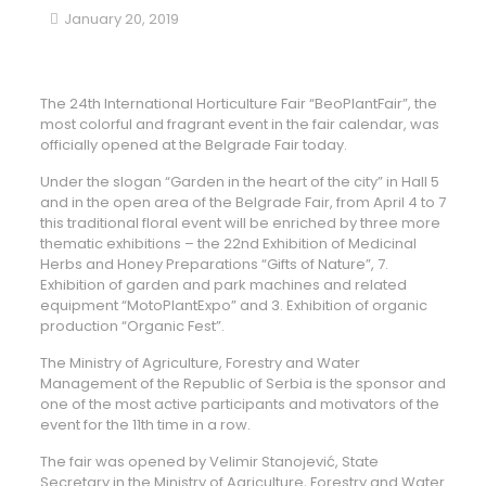
January 20, 2019
The 24th International Horticulture Fair “BeoPlantFair”, the
most colorful and fragrant event in the fair calendar, was
officially opened at the Belgrade Fair today.
Under the slogan “Garden in the heart of the city” in Hall 5
and in the open area of ​​the Belgrade Fair, from April 4 to 7
this traditional floral event will be enriched by three more
thematic exhibitions – the 22nd Exhibition of Medicinal
Herbs and Honey Preparations “Gifts of Nature”, 7.
Exhibition of garden and park machines and related
equipment “MotoPlantExpo” and 3. Exhibition of organic
production “Organic Fest”.
The Ministry of Agriculture, Forestry and Water
Management of the Republic of Serbia is the sponsor and
one of the most active participants and motivators of the
event for the 11th time in a row.
The fair was opened by Velimir Stanojević, State
Secretary in the Ministry of Agriculture, Forestry and Water