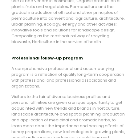
Use of bee venom in cosmetics; Organic production of
plants, fruits and vegetables; Permaculture and the
gradual introduction of ethical and other principles of
permaculture into conventional agriculture, architecture,
urban planning, ecology, energy and other activities;
Innovative tools and solutions for landscape design;
Composting as the most natural way of recycling
biowaste; Horticulture in the service of health…
Professional follow-up program
A comprehensive professional and accompanying
program is a reflection of quality long-term cooperation
with professional and professional associations and
organizations.
Visitors to the fair of diverse business profiles and
personal affinities are given a unique opportunity to get
acquainted with new trends and brands in horticulture,
landscape architecture and spatial planning, production
and application of medicinal and aromatic herbs, to
learn more about the importance and healing effects of
honey preparations, new technologies in growing plants,
as well as European tendencies, regulations and